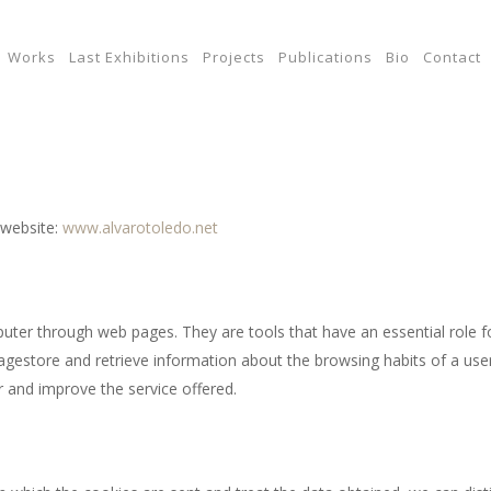
Works
Last Exhibitions
Projects
Publications
Bio
Contact
 website:
www.alvarotoledo.net
uter through web pages. They are tools that have an essential role f
agestore and retrieve information about the browsing habits of a use
 and improve the service offered.