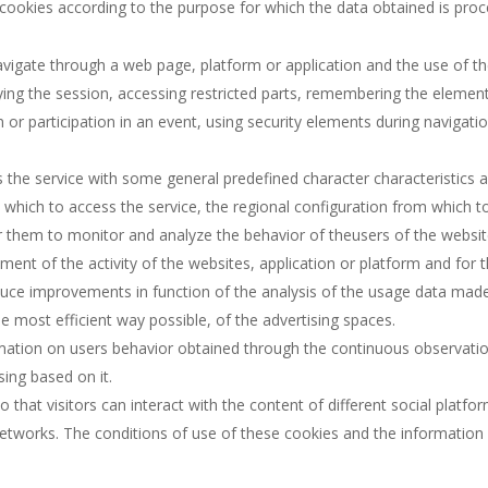
 of cookies according to the purpose for which the data obtained is pro
vigate through a web page, platform or application and the use of the d
ifying the session, accessing restricted parts, remembering the eleme
on or participation in an event, using security elements during navigat
 the service with some general predefined character characteristics acc
which to access the service, the regional configuration from which to
 them to monitor and analyze the behavior of theusers of the website
ent of the activity of the websites, application or platform and for t
oduce improvements in function of the analysis of the usage data made
 most efficient way possible, of the advertising spaces.
mation on users behavior obtained through the continuous observatio
sing based on it.
 that visitors can interact with the content of different social platf
etworks. The conditions of use of these cookies and the information c