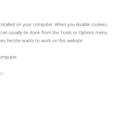
 installed on your computer. When you disable cookies,
it can usually be done from the Tools or Options menu.
ies he/she wants to work on this website.
computer:
es