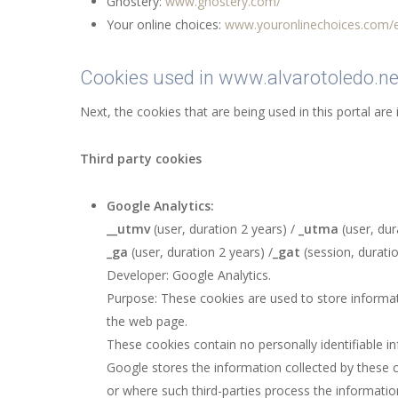
Ghostery:
www.ghostery.com/
Your online choices:
www.youronlinechoices.com/
Cookies used in www.alvarotoledo.ne
Next, the cookies that are being used in this portal are 
Third party cookies
Google Analytics:
__utmv
(user, duration 2 years) /
_utma
(user, dur
_ga
(user, duration 2 years) /
_gat
(session, duratio
Developer: Google Analytics.
Purpose: These cookies are used to store informati
the web page.
These cookies contain no personally identifiable i
Google stores the information collected by these c
or where such third-parties process the informatio