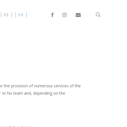
Facebook
Instagram
Email
search
ES
EN
or the provision of numerous services of the
r or his team and, depending on the