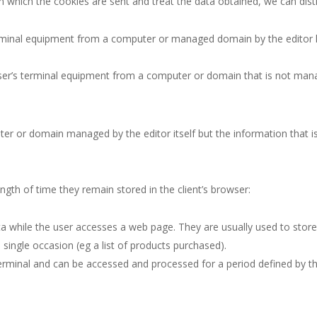
which the cookies are sent and treat the data obtained, we can dist
erminal equipment from a computer or managed domain by the editor 
ser’s terminal equipment from a computer or domain that is not manag
ter or domain managed by the editor itself but the information that i
ength of time they remain stored in the client’s browser:
a while the user accesses a web page. They are usually used to store 
 single occasion (eg a list of products purchased).
e terminal and can be accessed and processed for a period defined by 