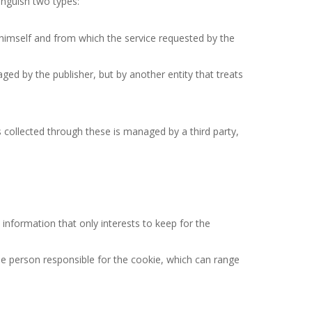
inguish two types:
himself and from which the service requested by the
ed by the publisher, but by another entity that treats
s collected through these is managed by a third party,
information that only interests to keep for the
the person responsible for the cookie, which can range