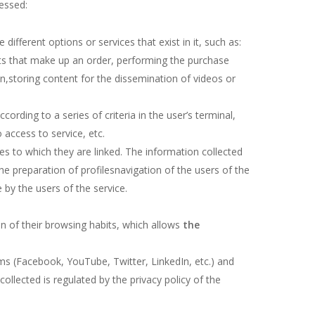
cessed:
ifferent options or services that exist in it, such as:
nts that make up an order, performing the purchase
ion,storing content for the dissemination of videos or
ording to a series of criteria in the user’s terminal,
 access to service, etc.
s to which they are linked. The information collected
he preparation of profilesnavigation of the users of the
 by the users of the service.
n of their browsing habits, which allows
the
orms (Facebook, YouTube, Twitter, LinkedIn, etc.) and
ollected is regulated by the privacy policy of the