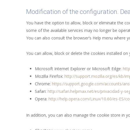
Modification of the configuration. De
You have the option to allow, block or eliminate the c
some of the available services may no longer be operat
You can also consult the browser’s Help menu where yo
You can allow, block or delete the cookies installed o
Microsoft Internet Explorer or Microsoft Edge:
htt
Mozilla Firefox:
http://support.mozilla.org/es/kb/i
Chrome:
https://support.google.com/accounts/an
Safari:
http://safari.helpmax.net/es/privacidad-y-s
Opera:
http://help.opera.com/Linux/10.60/es-ES/co
In addition, you can also manage the cookie store in y