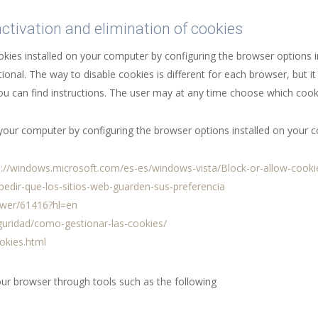
activation and elimination of cookies
ookies installed on your computer by configuring the browser options
ional. The way to disable cookies is different for each browser, but 
u can find instructions. The user may at any time choose which cook
n your computer by configuring the browser options installed on your 
p://windows.microsoft.com/es-es/windows-vista/Block-or-allow-cooki
mpedir-que-los-sitios-web-guarden-sus-preferencia
swer/61416?hl=en
eguridad/como-gestionar-las-cookies/
okies.html
our browser through tools such as the following