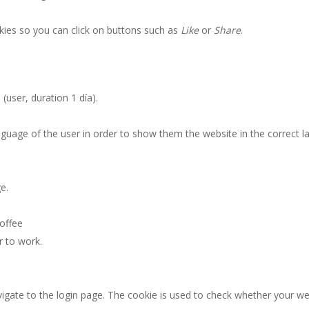
kies so you can click on buttons such as
Like
or
Share
.
t
(user, duration 1 día).
nguage of the user in order to show them the website in the correct 
e.
offee
r to work.
gate to the login page. The cookie is used to check whether your web 