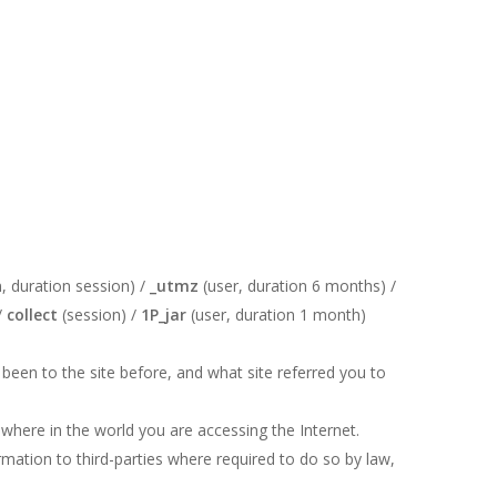
, duration session) /
_utmz
(user, duration 6 months) /
/
collect
(session) /
1P_jar
(user, duration 1 month)
been to the site before, and what site referred you to
where in the world you are accessing the Internet.
rmation to third-parties where required to do so by law,