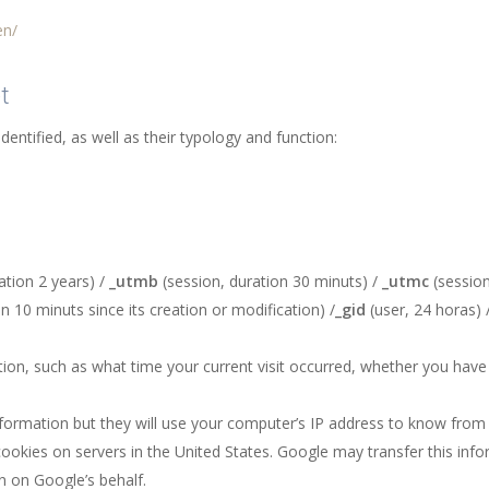
en/
t
identified, as well as their typology and function:
ation 2 years) /
_utmb
(session, duration 30 minuts) /
_utmc
(session
n 10 minuts since its creation or modification) /
_gid
(user, 24 horas) 
on, such as what time your current visit occurred, whether you have 
nformation but they will use your computer’s IP address to know from 
ookies on servers in the United States. Google may transfer this info
n on Google’s behalf.