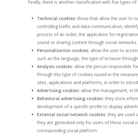
Finally, there is another classification with five types
Technical cookies:
those that allow the user to na
controlling traffic and data communication, ident
process of an order, the application for registrati
sound or sharing content through social networks.
Personalization cookies:
allow the user to access
such as the language, the type of browser through 
Analysis cookies:
allow the person responsible for
through this type of cookies isused in the measurem
sites, applications and platforms, in order to intr
Advertising cookies:
allow the management, in the
Behavioral advertising cookies:
they store infor
development of a specific profile to display adverti
External social network cookies:
they are used so
they are generated only for users of these social n
corresponding social platform.