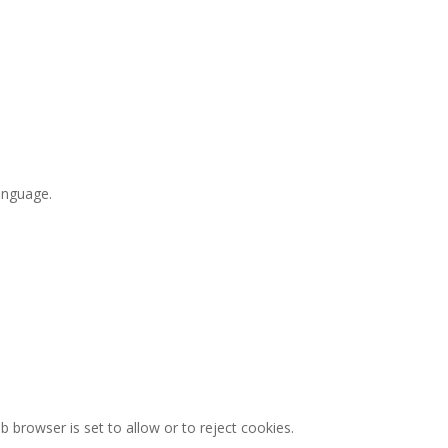
language.
browser is set to allow or to reject cookies.