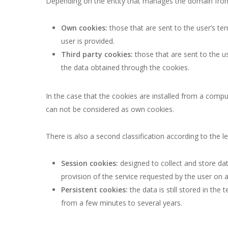
Depending on the entity that manages the domain from 
Own cookies:
those that are sent to the user’s t
user is provided.
Third party cookies:
those that are sent to the u
the data obtained through the cookies.
In the case that the cookies are installed from a compu
can not be considered as own cookies.
There is also a second classification according to the l
Session cookies:
designed to collect and store dat
provision of the service requested by the user on a
Persistent cookies:
the data is still stored in th
from a few minutes to several years.