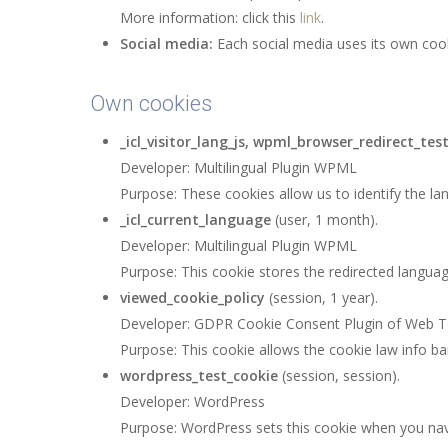
More information: click this
link
.
Social media:
Each social media uses its own coo
Own cookies
_icl_visitor_lang_js, wpml_browser_redirect_tes
Developer: Multilingual Plugin WPML
Purpose: These cookies allow us to identify the la
_icl_current_language
(user, 1 month).
Developer: Multilingual Plugin WPML
Purpose: This cookie stores the redirected languag
viewed_cookie_policy
(session, 1 year).
Developer: GDPR Cookie Consent Plugin of Web T
Purpose: This cookie allows the cookie law info ba
wordpress_test_cookie
(session, session).
Developer: WordPress
Purpose: WordPress sets this cookie when you navi