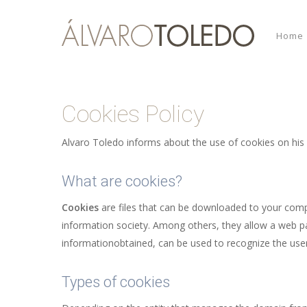
Skip
to
Home
main
content
Cookies Policy
Alvaro Toledo informs about the use of cookies on his
What are cookies?
Cookies
are files that can be downloaded to your comp
information society. Among others, they allow a web p
informationobtained, can be used to recognize the user
Types of cookies