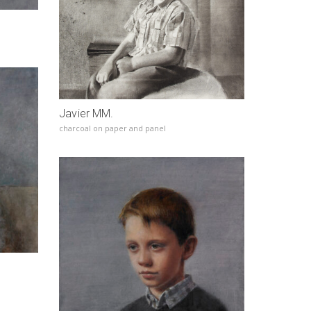
Javier MM.
charcoal on paper and panel