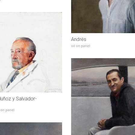
Andrés
oil on panel
Muñoz y Salvador-
 on panel