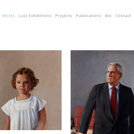
Works
Last Exhibitions
Projects
Publications
Bio
Contact