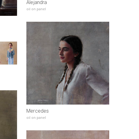
Alejandra
oil on panel
Mercedes
oil on panel