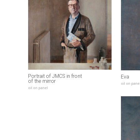
Portrait of JMCS in front
Eva
of the mirror
oil on pane
oil on panel