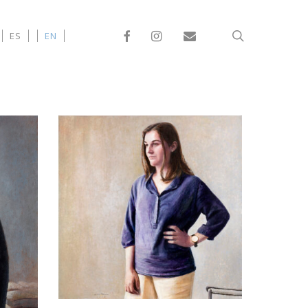
Facebook
Instagram
Email
search
ES
EN