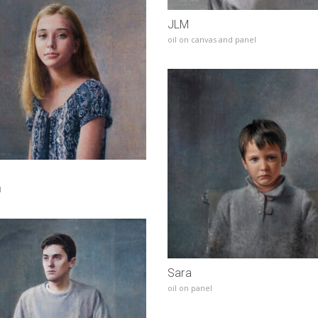
JLM
oil on canvas and panel
l
Sara
oil on panel