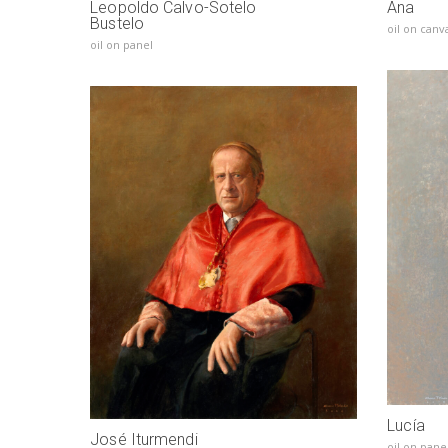
Leopoldo Calvo-Sotelo
Ana
Bustelo
oil on canv
oil on panel
Lucía
José Iturmendi
oil on pane