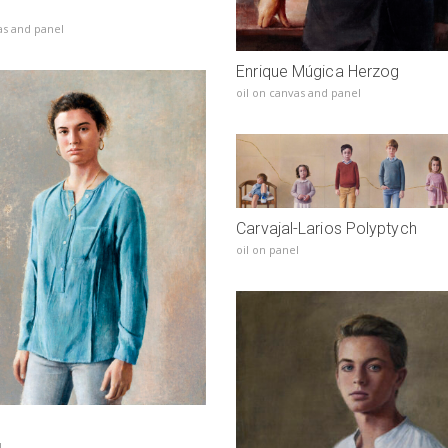
as and panel
Enrique Múgica Herzog
oil on canvas and panel
Carvajal-Larios Polyptych
oil on panel
l