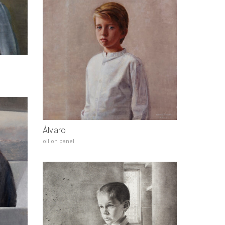
Álvaro
oil on panel