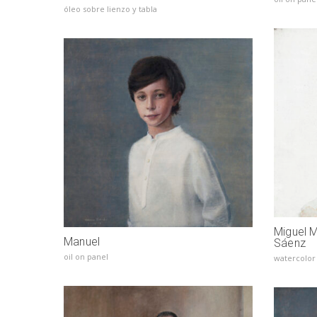
óleo sobre lienzo y tabla
Miguel 
Manuel
Sáenz
oil on panel
watercolor